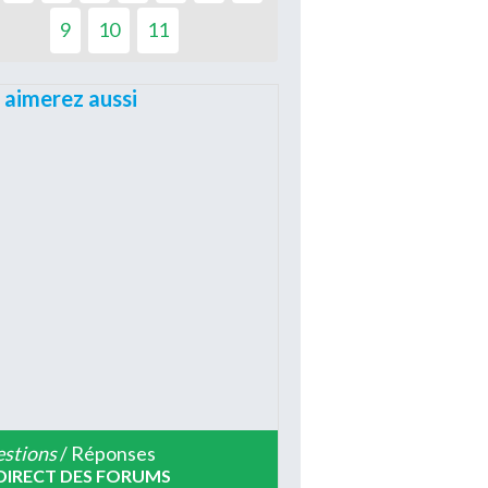
9
10
11
 aimerez aussi
stions
/ Réponses
DIRECT DES FORUMS