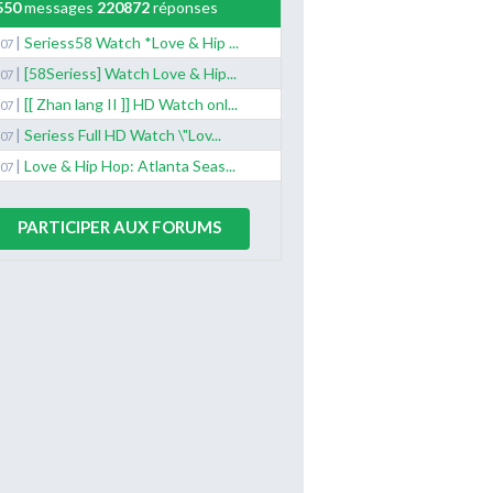
550
messages
220872
réponses
|
Seriess58 Watch *Love & Hip ...
/07
|
[58Seriess] Watch Love & Hip...
/07
|
[[ Zhan lang II ]] HD Watch onl...
/07
|
Seriess Full HD Watch \"Lov...
/07
|
Love & Hip Hop: Atlanta Seas...
/07
PARTICIPER AUX FORUMS